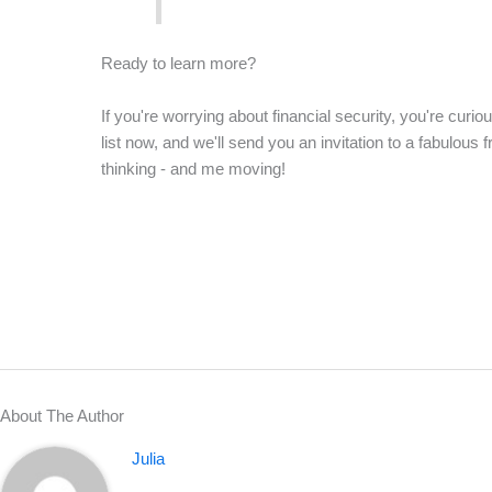
Ready to learn more?
If you're worrying about financial security, you're curio
list now, and we'll send you an invitation to a fabulous 
thinking - and me moving!
About The Author
Julia