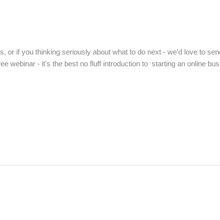
us, or if you thinking seriously about what to do next - we'd love to sen
free webinar - it's the best no fluff introduction to starting an online 