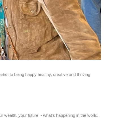
tist to being happy healthy, creative and thriving
ur wealth, your future - what's happening in the world.