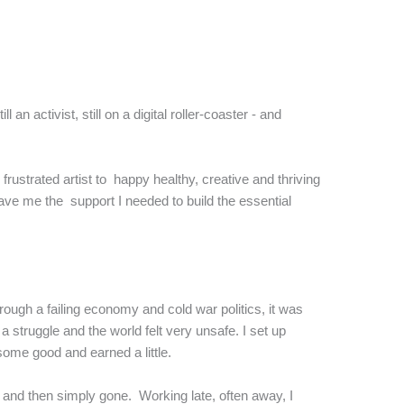
an activist, still on a digital roller-coaster - and
rustrated artist to happy healthy, creative and thriving
gave me the support I needed to build the essential
rough a failing economy and cold war politics, it was
struggle and the world felt very unsafe. I set up
some good and earned a little.
d and then simply gone. Working late, often away, I