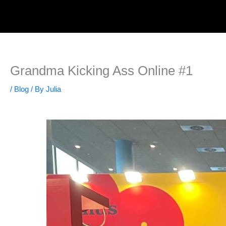
Skip
to
content
Grandma Kicking Ass Online #1
/
Blog
/ By
Julia