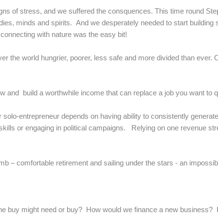
igns of stress, and we suffered the consquences. This time round Ste
odies, minds and spirits. And we desperately needed to start building
 connecting with nature was the easy bit!
r the world hungrier, poorer, less safe and more divided than ever. 
and build a worthwhile income that can replace a job you want to q
t or solo-entrepreneur depends on having ability to consistently genera
skills or engaging in political campaigns. Relying on one revenue st
imb – comfortable retirement and sailing under the stars - an impossi
eone buy might need or buy? How would we finance a new business?