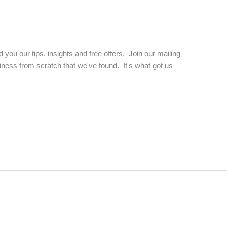
d you our tips, insights and free offers. Join our mailing
business from scratch that we've found. It's what got us