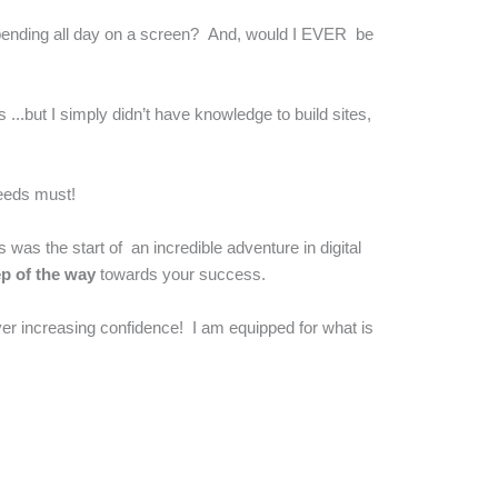
e spending all day on a screen? And, would I EVER be
 ...but I simply didn’t have knowledge to build sites,
needs must!
s was the start of an incredible adventure in digital
ep of the way
towards your success.
er increasing confidence! I am equipped for what is