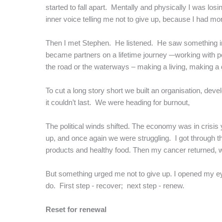
started to fall apart. Mentally and physically I was losi
inner voice telling me not to give up, because I had mo
Then I met Stephen. He listened. He saw something i
became partners on a lifetime journey –
working with p
the road or the waterways – making a living, making a d
To cut a long story short we built an organisation, de
it couldn’t last. We were heading for burnout,
The political winds shifted. The economy was in crisi
up, and once again we were struggling. I got through t
products and healthy food. Then my cancer returned, wit
But something urged me not to give up. I opened my eye
do. First step - recover; next step - renew.
Reset for renewal