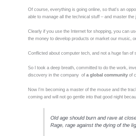
Of course, everything is going online, so that's an op
able to manage all the technical stuff – and master the
Clearly if you use the Internet for shopping, you can use
the money to develop products or market our music, or e
Conflicted about computer tech, and not a huge fan of s
So I took a deep breath, committed to do the work, inv
discovery in the company of
a global community
of 
Now I'm becoming a master of the mouse and the trackp
coming and will not go gentle into that good night beca
Old age should burn and rave at close
Rage, rage against the dying of the li