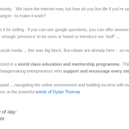
portunity. We have the internet now, but how do you live life if you’r
 jargon - to make it work?
 it for selling - if you can ask google questions, you can offer answers
nough 'presence' to be seen or heard or introduce our ‘stuff' ....
ocial media ... this was big block. But robots are already here - so 
ested in a
world class e
ducation and mentorship programme.
Thi
changemaking entrepreneurs who
support and encourage every st
ad ....navigating the online environment and building income with ev
use, in the powerful
words of Dylan Thomas
 of day;
ght