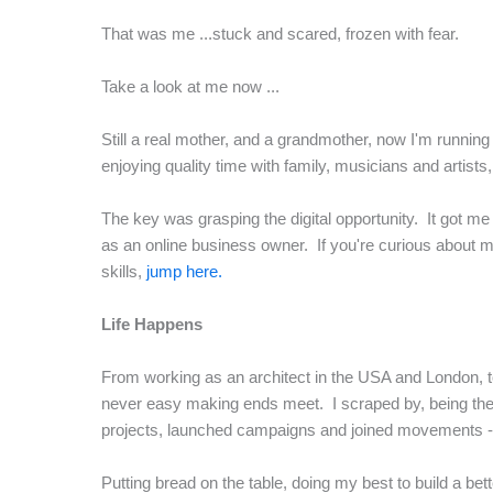
That was me ...stuck and scared, frozen with fear.
Take a look at me now ...
Still a real mother, and a grandmother, now I'm running a 
enjoying quality time with family, musicians and artists,
The key was grasping the digital opportunity. It got me
as an online business owner. If you're curious about my
skills,
jump here.
Life Happens
From working as an architect in the USA and London, to 
never easy making ends meet. I scraped by, being the m
projects, launched campaigns and joined movements - bu
Putting bread on the table, doing my best to build a b