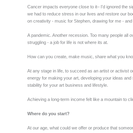
Cancer impacts everyone close to it– I’d ignored the s
we had to reduce stress in our lives and restore our b
on creativity - music for Stephen, drawing for me - and
A pandemic. Another recession. Too many people all ove
struggling - a job for life is not where its at.
How can you create, make music, share what you know 
At any stage in life, to succeed as an artist or activis
energy for making your art, developing your ideas and 
stability for your art business and lifestyle.
Achieving a long-term income felt like a mountain to cl
Where do you start?
At our age, what could we offer or produce that som