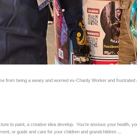
k me from being a weary and worried ex-Charity Worker and frustrated ar
cture to paint, a creative idea develop. You're anxious your health, yo
ment, or guide and care for your children and grandchildren ...