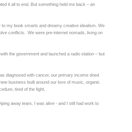
wanted it all to end. But something held me back – an
y to my book smarts and dreamy creative idealism. We
olve conflicts. We were pre-internet nomads, living on
 with the government and launched a radio station – but
was diagnosed with cancer, our primary income dried
 new business built around our love of music, organic
ure, tired of the fight.
ng away tears. I was alive - and I still had work to