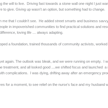
ng the will to live. Driving fast towards a stone wall one night I just 
re to give. Giving up wasn't an option, but something had to change.
n me that I couldn’t see. He added street smarts and business savv
eople in impoverished communities to find practical solutions and res
ifference, loving life … always adapting.
veloped a foundation, trained thousands of community activists, worked
s yet again. The outlook was bleak, and we were running on empty. I 
he treatment, and all looked good ....we shifted focus and launched a
h complications. I was dying, drifting away after an emergency proced
s for a moment, to see relief on the nurse's face and my husband wipi