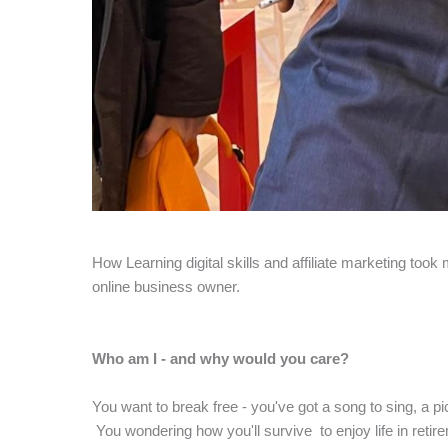
How Learning digital skills and affiliate marketing too
online business owner.
Who am I - and why would you care?
You want to break free - you've got a song to sing, a pi
You wondering how you'll survive to enjoy life in retire