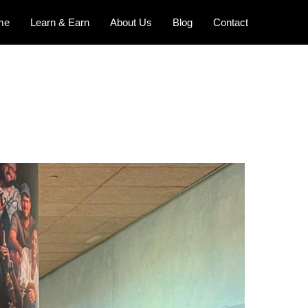
me
Learn & Earn
About Us
Blog
Contact