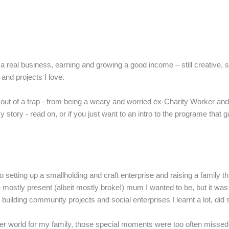
real business, earning and growing a good income – still creative, still 
 and projects I love.
 out of a trap - from being a weary and worried ex-Charity Worker and f
 story - read on, or if you just want to an intro to the programe that 
setting up a smallholding and craft enterprise and raising a family th
ostly present (albeit mostly broke!) mum I wanted to be, but it was a 
ilding community projects and social enterprises I learnt a lot, did 
etter world for my family, those special moments were too often misse