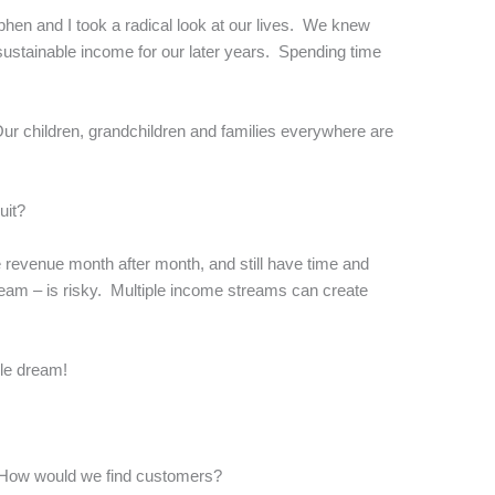
phen and I took a radical look at our lives. We knew
 sustainable income for our later years. Spending time
Our children, grandchildren and families everywhere are
uit?
te revenue month after month, and still have time and
ream – is risky. Multiple income streams can create
ble dream!
 How would we find customers?